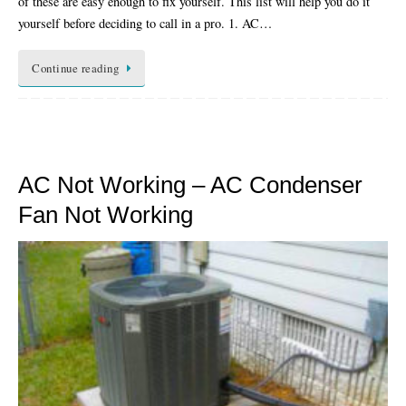
of these are easy enough to fix yourself. This list will help you do it
yourself before deciding to call in a pro. 1. AC…
Continue reading
AC Not Working – AC Condenser
Fan Not Working