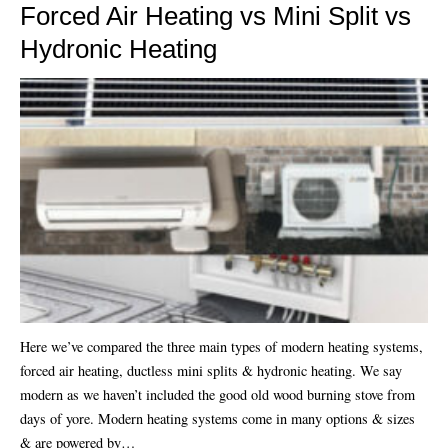
Forced Air Heating vs Mini Split vs
Hydronic Heating
Here we’ve compared the three main types of modern heating systems,
forced air heating, ductless mini splits & hydronic heating. We say
modern as we haven’t included the good old wood burning stove from
days of yore. Modern heating systems come in many options & sizes
& are powered by…