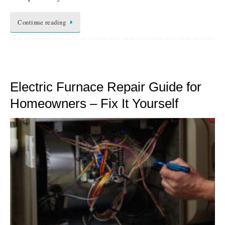
Continue reading
Electric Furnace Repair Guide for
Homeowners – Fix It Yourself