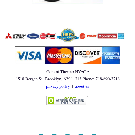
Gemini Thermo HVAC •
1518 Bergen St, Brooklyn, NY 11213 Phone: 718-690-3718
privacy policy
|
about us