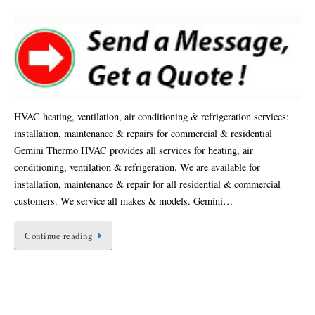
HVAC heating, ventilation, air conditioning & refrigeration services:
installation, maintenance & repairs for commercial & residential
Gemini Thermo HVAC provides all services for heating, air
conditioning, ventilation & refrigeration. We are available for
installation, maintenance & repair for all residential & commercial
customers. We service all makes & models. Gemini…
Continue reading