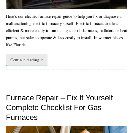
Here’s our electric furnace repair guide to help you fix or diagnose a
malfunctioning electric furnace yourself. Electric furnaces are less
efficient & more costly to run than gas or oil furnaces, radiators or heat
pumps, but safer to operate & less costly to install. In warmer places
like Florida…
Continue reading
Furnace Repair – Fix It Yourself
Complete Checklist For Gas
Furnaces