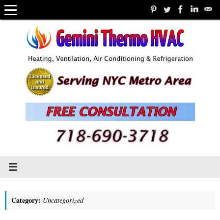
Skip
to
content
Category:
Uncategorized