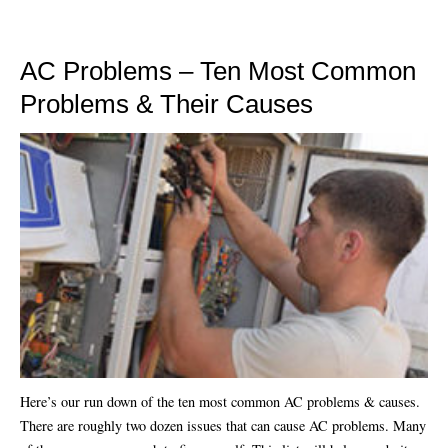
AC Problems – Ten Most Common
Problems & Their Causes
Here’s our run down of the ten most common AC problems & causes.
There are roughly two dozen issues that can cause AC problems. Many