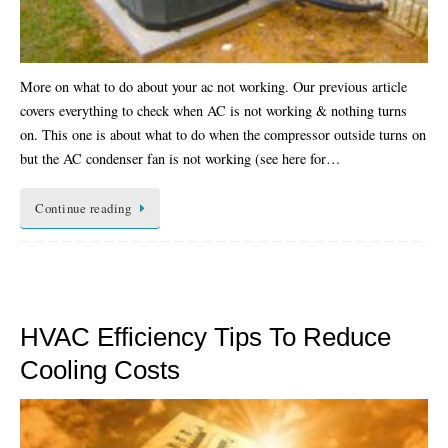
More on what to do about your ac not working. Our previous article
covers everything to check when AC is not working & nothing turns
on. This one is about what to do when the compressor outside turns on
but the AC condenser fan is not working (see here for…
Continue reading
HVAC Efficiency Tips To Reduce
Cooling Costs