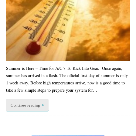
Summer is Here – Time for A/C’s To Kick Into Gear. Once again,
summer has arrived in a flash. The official first day of summer is only
1 week away. Before high temperatures arrive, now is a good time to
take a few simple steps to prepare your system for…
Continue reading