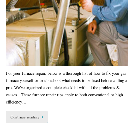
For your furnace repair, below is a thorough list of how to fix your gas
furnace yourself or troubleshoot what needs to be fixed before calling a
pro. We’ve organized a complete checklist with all the problems &
causes. These furnace repair tips apply to both conventional or high
efficiency…
Continue reading